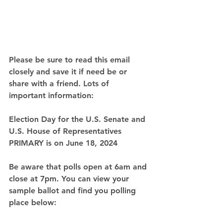
Please be sure to read this email 
closely and save it if need be or 
share with a friend. Lots of 
important information:
Election Day for the U.S. Senate and 
U.S. House of Representatives 
PRIMARY is on 
June 18, 2024
Be aware that polls open at 6am and 
close at 7pm. You can view your 
sample ballot and find you polling 
place below: