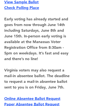
View Sample Ballot
Check Polling Place
Early voting has already started and 
goes from now through June 14th 
including Saturdays, June 8th and 
June 15th. In-person early voting is 
available at the Manassas Voter 
Registration Office from 8:30am - 
5pm on weekdays. It’s fast and easy 
and there’s no line!
Virginia voters may also request a 
mail-in absentee ballot
. The deadline 
to request a mail-in absentee ballot 
sent to you is on Friday, June 7th.
Online Absentee Ballot Request
Paper Absentee Ballot Request