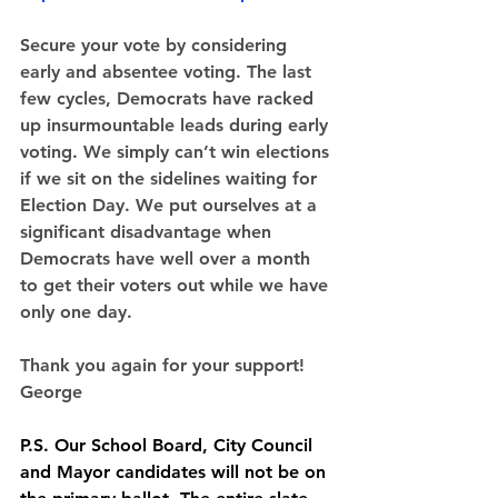
Secure your vote
 by considering 
early and absentee voting.
The last 
few cycles, Democrats have racked 
up insurmountable leads during early 
voting. We simply can’t win elections 
if we sit on the sidelines waiting for 
Election Day. We put ourselves at a 
significant disadvantage when 
Democrats have well over a month 
to get their voters out while we have 
only one day.
Thank you again for your support!
George
P.S. Our School Board, City Council 
and Mayor candidates will not be on 