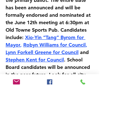
the primary ballot. The entire slate 
has been announced and will be 
formally endorsed and nominated at 
the June 12th meeting at 6:30pm at 
Old Towne Sports Pub. Candidates 
include: 
Xio-Yin “Tang” Byrom for 
Mayor
, 
Robyn Williams for Council
, 
Lynn Forkell Greene for Council
 and 
Stephen Kent for Council
. School 
Board candidates will be announced 
in the near future. Look for all city 
candidates on the November 5th 
ballot.
All of the information contained in 
this email is also on our website 
here: 
manassascitygop.com/voting