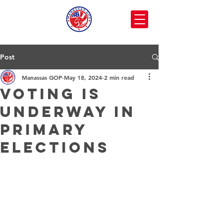
Post
Manassas GOP
May 18, 2024
2 min read
Voting is
Underway in
Primary
Elections