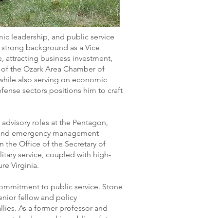
ic leadership, and public service
 a strong background as a Vice
e, attracting business investment,
r of the Ozark Area Chamber of
while also serving on economic
fense sectors positions him to craft
r advisory roles at the Pentagon,
ity and emergency management
in the Office of the Secretary of
tary service, coupled with high-
re Virginia.
 commitment to public service. Stone
enior fellow and policy
lies. As a former professor and