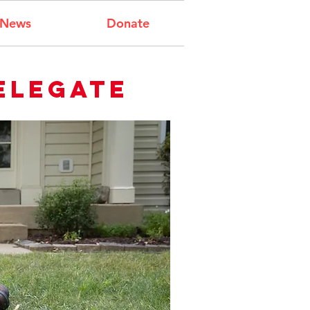
News
Donate
elegate