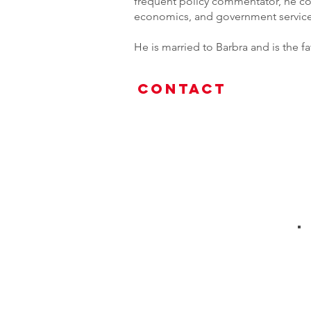
frequent policy commentator, he co
economics, and government service e
He is married to Barbra and is the 
Contact