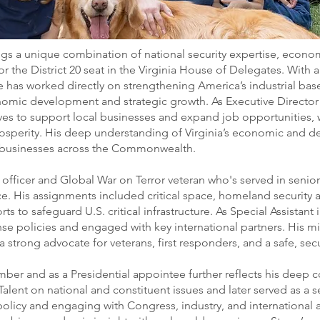
gs a unique combination of national security expertise, econom
r the District 20 seat in the Virginia House of Delegates. With
ne has worked directly on strengthening America’s industrial bas
nomic development and strategic growth. As Executive Directo
es to support local businesses and expand job opportunities, 
osperity. His deep understanding of Virginia’s economic and de
d businesses across the Commonwealth.
ce officer and Global War on Terror veteran who's served in senio
ce. His assignments included critical space, homeland secur
ts to safeguard U.S. critical infrastructure. As Special Assistant 
 policies and engaged with key international partners. His mili
 strong advocate for veterans, first responders, and a safe, secu
ember and as a Presidential appointee further reflects his deep
lent on national and constituent issues and later served as a s
licy and engaging with Congress, industry, and international al