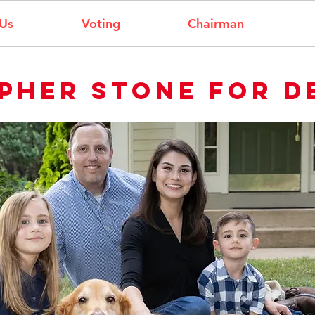
Us
Voting
Chairman
pher stone for d