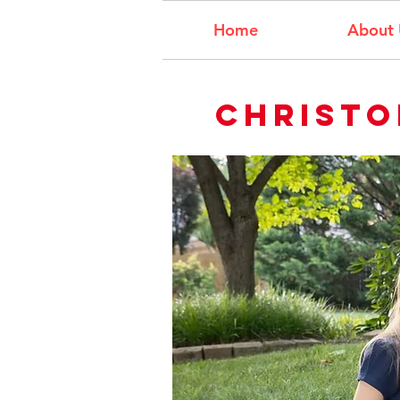
Home
About 
Christo