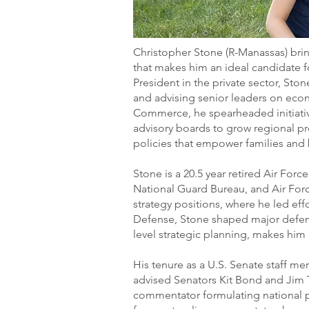
Christopher Stone (R-Manassas) brin
that makes him an ideal candidate fo
President in the private sector, Sto
and advising senior leaders on eco
Commerce, he spearheaded initiativ
advisory boards to grow regional pr
policies that empower families an
Stone is a 20.5 year retired Air For
National Guard Bureau, and Air For
strategy positions, where he led effor
Defense, Stone shaped major defense
level strategic planning, makes him a
His tenure as a U.S. Senate staff m
advised Senators Kit Bond and Jim Ta
commentator formulating national po