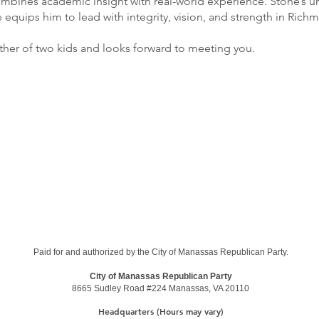
mbines academic insight with real-world experience. Stone’s un
quips him to lead with integrity, vision, and strength in Ric
father of two kids and looks forward to meeting you.
Paid for and authorized by the City of Manassas Republican Party.
City of Manassas Republican Party
8665 Sudley Road #224
Manassas, VA 20110
Headquarters (Hours may vary)