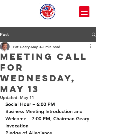
Post
Pat Geary
May 3
2 min read
Meeting call
for
Wednesday,
May 13
Updated:
May 11
Social Hour
 – 6:00 PM
Business Meeting Introduction and 
Welcome
 – 7:00 PM, Chairman Geary
Invocation
Pledge of Allegiance