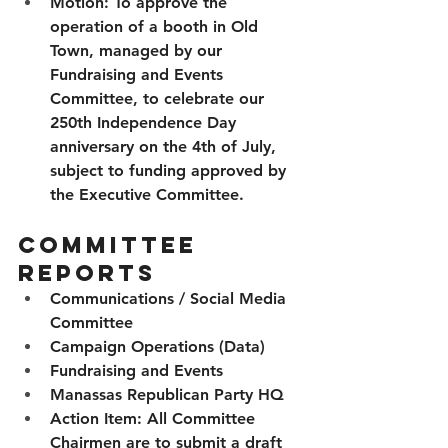
Motion:
 To approve the 
operation of a booth in Old 
Town, managed by our 
Fundraising and Events 
Committee, to celebrate our 
250th Independence Day 
anniversary on the 4th of July, 
subject to funding approved by 
the Executive Committee.
Committee 
Reports
Communications / Social Media 
Committee 
Campaign Operations (Data)
Fundraising and Events
Manassas Republican Party HQ
Action Item:
 All Committee 
Chairmen are to submit a draft 