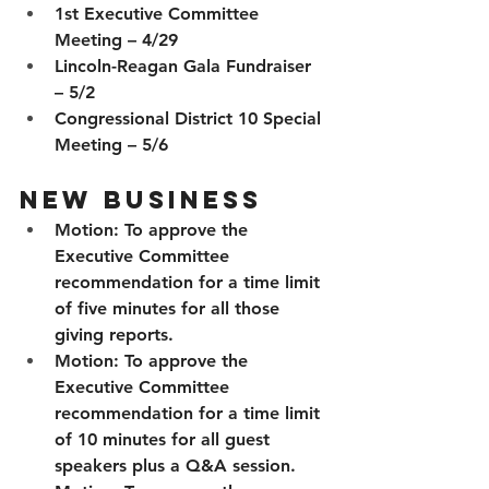
1st Executive Committee 
Meeting – 4/29
Lincoln-Reagan Gala Fundraiser 
– 5/2
Congressional District 10 Special 
Meeting – 5/6
New Business
Motion:
 To approve the 
Executive Committee 
recommendation for a time limit 
of five minutes for all those 
giving reports.
Motion:
 To approve the 
Executive Committee 
recommendation for a time limit 
of 10 minutes for all guest 
speakers plus a Q&A session.