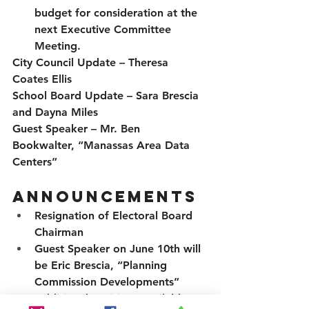
budget for consideration at the 
next Executive Committee 
Meeting.
City Council Update
 – Theresa 
Coates Ellis
School Board Update
 – Sara Brescia 
and Dayna Miles
Guest Speaker
 – Mr. Ben 
Bookwalter, “Manassas Area Data 
Centers”
Announcements
Resignation of Electoral Board 
Chairman
Guest Speaker on June 10th will 
be Eric Brescia, “Planning 
Commission Developments”
Additional positions available 