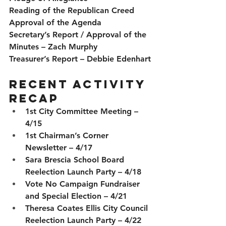
Reading of the Republican Creed
Approval of the Agenda
Secretary’s Report / Approval of the 
Minutes
 – Zach Murphy
Treasurer’s Report
 – Debbie Edenhart
Recent Activity 
Recap
1st City Committee Meeting – 
4/15
1st Chairman’s Corner 
Newsletter – 4/17
Sara Brescia School Board 
Reelection Launch Party – 4/18
Vote No Campaign Fundraiser 
and Special Election – 4/21
Theresa Coates Ellis City Council 
Reelection Launch Party – 4/22