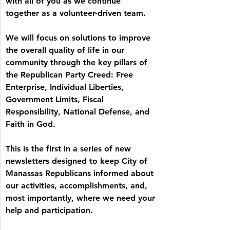
with all of you as we continue 
together as a volunteer-driven team.
We will focus on solutions to improve 
the overall quality of life in our 
community through the key pillars of 
the Republican Party Creed: Free 
Enterprise, Individual Liberties, 
Government Limits, Fiscal 
Responsibility, National Defense, and 
Faith in God.
This is the first in a series of new 
newsletters designed to keep City of 
Manassas Republicans informed about 
our activities, accomplishments, and, 
most importantly, where we need your 
help and participation.