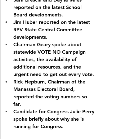
reported on the latest School 
Board developments.
Jim Huber reported on the latest 
RPV State Central Committee 
developments.
Chairman Geary spoke about 
statewide VOTE NO Campaign 
activities, the availability of 
additional resources, and the 
urgent need to get out every vote.
Rick Hepburn, Chairman of the 
Manassas Electoral Board, 
reported the voting numbers so 
far.
Candidate for Congress Julie Perry 
spoke briefly about why she is 
running for Congress.