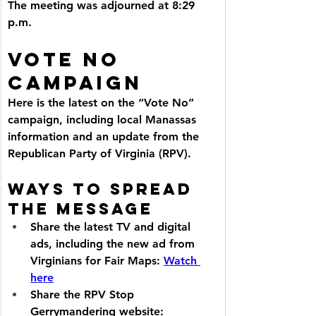
The meeting was adjourned at 8:29 
p.m.
VOTE NO 
CAMPAIGN
Here is the latest on the “Vote No” 
campaign, including local Manassas 
information and an update from the 
Republican Party of Virginia (RPV).
Ways to Spread 
the Message
Share the latest TV and digital 
ads, including the new ad from 
Virginians for Fair Maps: 
Watch 
here
Share the RPV Stop 
Gerrymandering website: 