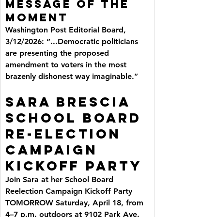
Message of the 
Moment
Washington Post Editorial Board, 
3/12/2026: “...Democratic politicians 
are presenting the proposed 
amendment to voters in the most 
brazenly dishonest way imaginable.”
SARA BRESCIA 
SCHOOL BOARD 
RE-ELECTION 
CAMPAIGN 
KICKOFF PARTY
Join Sara at her School Board 
Reelection Campaign Kickoff Party 
TOMORROW Saturday, April 18, from 
4–7 p.m. outdoors at 9102 Park Ave.