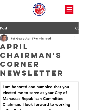
Post
Pat Geary
Apr 17
6 min read
April
Chairman's
Corner
Newsletter
I am honored and humbled that you 
elected me to serve as your City of 
Manassas Republican Committee 
Chairman. I look forward to working 