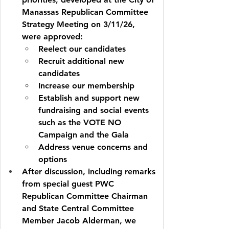
Manassas Republican Committee 
Strategy Meeting on 3/11/26, 
were approved:        
Reelect our candidates
Recruit additional new 
candidates
Increase our membership
Establish and support new 
fundraising and social events 
such as the VOTE NO 
Campaign and the Gala
Address venue concerns and 
options
After discussion, including remarks 
from special guest PWC 
Republican Committee Chairman 
and State Central Committee 
Member Jacob Alderman, we 