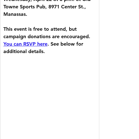
Towne Sports Pub, 8971 Center St., 
Manassas.
This event is free to attend, but 
campaign donations are encouraged. 
You can RSVP here
. See below for 
additional details.