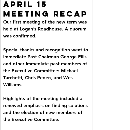
APRIL 15 
MEETING RECAP
Our first meeting of the new term was 
held at Logan’s Roadhouse. A quorum 
was confirmed.
Special thanks and recognition went to 
Immediate Past Chairman George Ellis 
and other immediate past members of 
the Executive Committee: Michael 
Turchetti, Chris Peden, and Wes 
Williams.
Highlights of the meeting included a 
renewed emphasis on finding solutions 
and the election of new members of 
the Executive Committee.