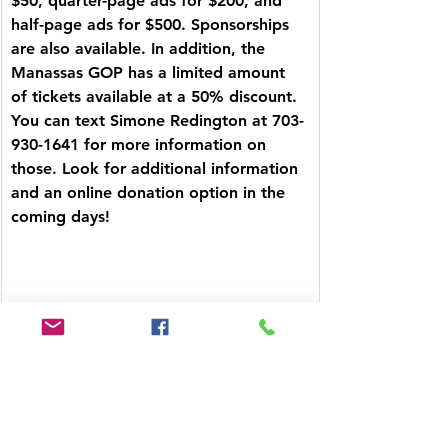
$50, quarter-page ads for $200, and 
half-page ads for $500. Sponsorships 
are also available. In addition, the 
Manassas GOP has a limited amount 
of tickets available at a 50% discount. 
You can text Simone Redington at 703-
930-1641 for more information on 
those. Look for additional information 
and an online donation option in the 
coming days!