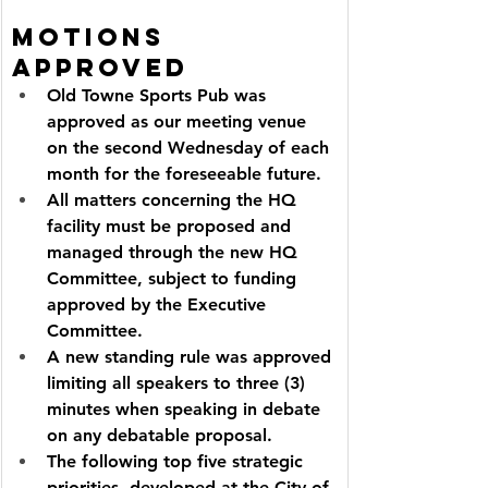
Motions 
Approved
Old Towne Sports Pub was 
approved as our meeting venue 
on the second Wednesday of each 
month for the foreseeable future.
All matters concerning the HQ 
facility must be proposed and 
managed through the new HQ 
Committee, subject to funding 
approved by the Executive 
Committee.
A new standing rule was approved 
limiting all speakers to three (3) 
minutes when speaking in debate 
on any debatable proposal.
The following top five strategic 
priorities, developed at the City of 