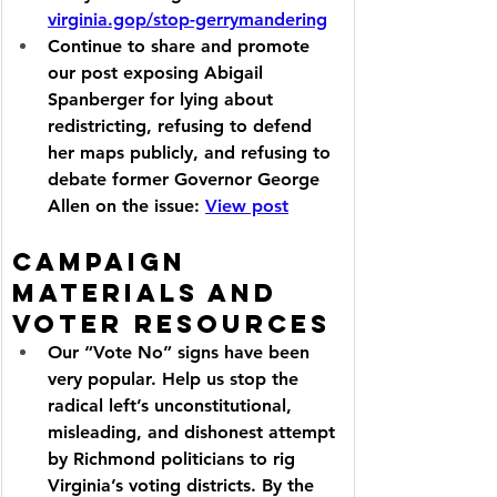
virginia.gop/stop-gerrymandering
Continue to share and promote 
our post exposing Abigail 
Spanberger for lying about 
redistricting, refusing to defend 
her maps publicly, and refusing to 
debate former Governor George 
Allen on the issue: 
View post
Campaign 
Materials and 
Voter Resources
Our “Vote No” signs have been 
very popular. Help us stop the 
radical left’s unconstitutional, 
misleading, and dishonest attempt 
by Richmond politicians to rig 
Virginia’s voting districts. By the 