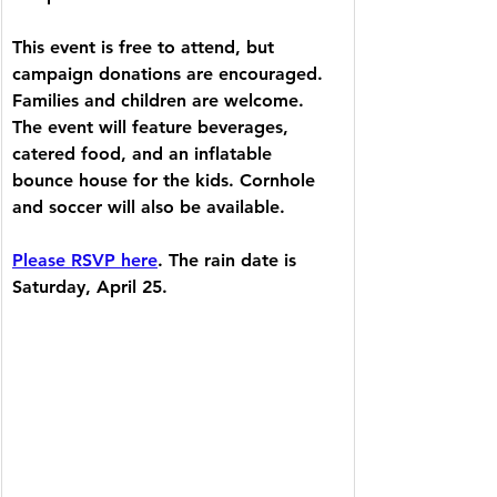
This event is free to attend, but 
campaign donations are encouraged. 
Families and children are welcome. 
The event will feature beverages, 
catered food, and an inflatable 
bounce house for the kids. Cornhole 
and soccer will also be available.
Please RSVP here
. The rain date is 
Saturday, April 25.