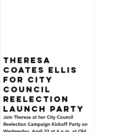
THERESA 
COATES ELLIS 
FOR CITY 
COUNCIL 
REELECTION 
LAUNCH PARTY
Join Theresa at her City Council 
Reelection Campaign Kickoff Party on 
Wednesday, April 22 at 6 p.m. at Old 