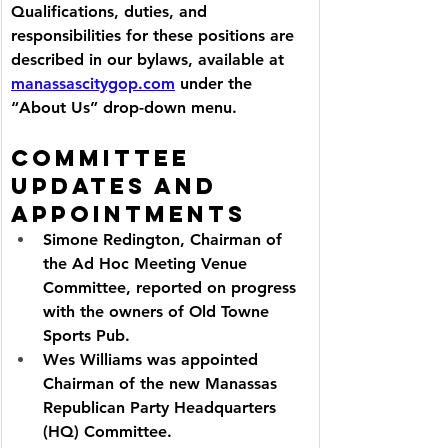
Qualifications, duties, and 
responsibilities for these positions are 
described in our bylaws, available at 
manassascitygop.com
 under the 
“About Us” drop-down menu.
Committee 
Updates and 
Appointments
Simone Redington, Chairman of 
the Ad Hoc Meeting Venue 
Committee, reported on progress 
with the owners of Old Towne 
Sports Pub.
Wes Williams was appointed 
Chairman of the new Manassas 
Republican Party Headquarters 
(HQ) Committee.