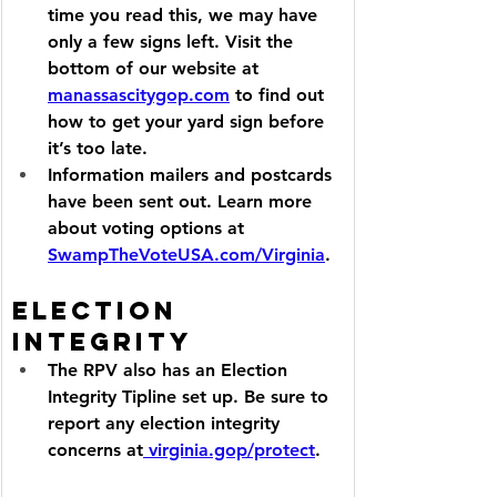
time you read this, we may have 
only a few signs left. Visit the 
bottom of our website at 
manassascitygop.com
 to find out 
how to get your yard sign before 
it’s too late.
Information mailers and postcards 
have been sent out. Learn more 
about voting options at 
SwampTheVoteUSA.com/Virginia
.
Election 
Integrity
The RPV also has an Election 
Integrity Tipline set up. Be sure to 
report any election integrity 
concerns at
virginia.gop/protect
.