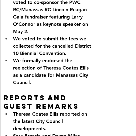
voted to co-sponsor the PWC 
RC/Manassas RC Lincoln-Reagan 
Gala fundraiser featuring Larry 
O’Connor as keynote speaker on 
May 2.
We voted to submit the fees we 
collected for the cancelled District 
10 Biennial Convention.
We formally endorsed the 
reelection of Theresa Coates Ellis 
as a candidate for Manassas City 
Council.
Reports and 
Guest Remarks
Theresa Coates Ellis reported on 
the latest City Council 
developments.
Sara Brescia and Dayna Miles 