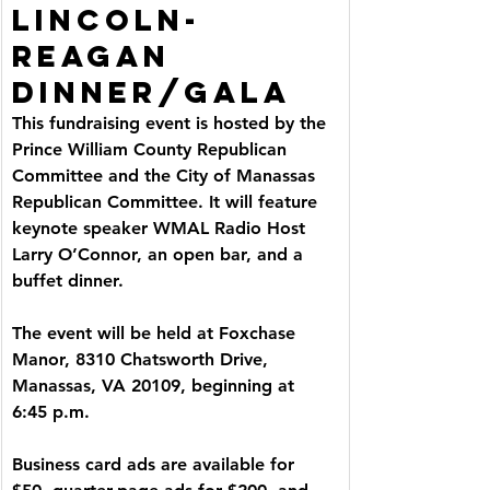
LINCOLN-
REAGAN 
DINNER/GALA
This fundraising event is hosted by the 
Prince William County Republican 
Committee and the City of Manassas 
Republican Committee. It will feature 
keynote speaker WMAL Radio Host 
Larry O’Connor, an open bar, and a 
buffet dinner.
The event will be held at Foxchase 
Manor, 8310 Chatsworth Drive, 
Manassas, VA 20109, beginning at 
6:45 p.m.
Business card ads are available for 