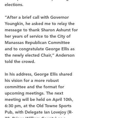
elections.
“After a brief call with Governor 
Youngkin, he asked me to relay the 
message to thank Sharon Ashurst for 
her years of service to the City of 
Manassas Republican Committee 
and to congratulate George Ellis as 
the newly elected Chair,” Anderson 
told the crowd.
In his address, George Ellis shared 
his vision for a more robust 
committee and the format for 
upcoming meetings. The next 
meeting will be held on April 10th, 
6:30 pm, at the Old Towne Sports 
Pub, with Delegate Ian Lovejoy (R-