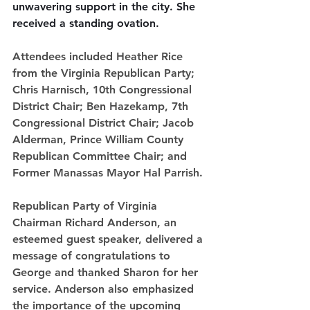
unwavering support in the city. She 
received a standing ovation.
Attendees included Heather Rice 
from the Virginia Republican Party; 
Chris Harnisch, 10th Congressional 
District Chair; Ben Hazekamp, 7th 
Congressional District Chair; Jacob 
Alderman, Prince William County 
Republican Committee Chair; and 
Former Manassas Mayor Hal Parrish.
Republican Party of Virginia 
Chairman Richard Anderson, an 
esteemed guest speaker, delivered a 
message of congratulations to 
George and thanked Sharon for her 
service. Anderson also emphasized 
the importance of the upcoming 