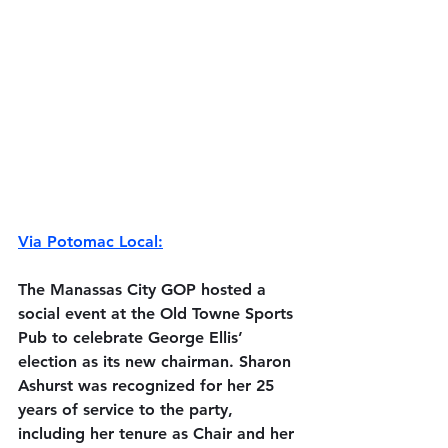
Via Potomac Local:
The Manassas City GOP hosted a 
social event at the Old Towne Sports 
Pub to celebrate George Ellis’ 
election as its new chairman. Sharon 
Ashurst was recognized for her 25 
years of service to the party, 
including her tenure as Chair and her 