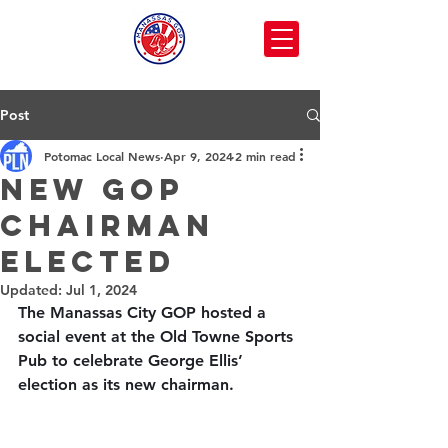
Post
Potomac Local News
Apr 9, 2024
2 min read
New GOP
Chairman
elected
Updated:
Jul 1, 2024
The Manassas City GOP hosted a 
social event at the Old Towne Sports 
Pub to celebrate George Ellis’ 
election as its new chairman.