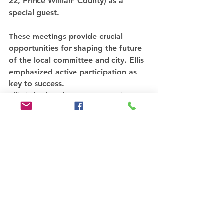
22, Prince William County) as a 
special guest. 
These meetings provide crucial 
opportunities for shaping the future 
of the local committee and city. Ellis 
emphasized active participation as 
key to success.
Ellis is husband to Manassas City 
Councilwoman Theresa Coates Ellis, 
the only Republican on the public 
body.
Read more...